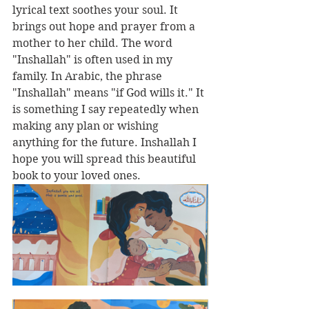
lyrical text soothes your soul. It 
brings out hope and prayer from a 
mother to her child. The word 
"Inshallah" is often used in my 
family. In Arabic, the phrase 
"Inshallah" means "if God wills it." It 
is something I say repeatedly when 
making any plan or wishing 
anything for the future. Inshallah I 
hope you will spread this beautiful 
book to your loved ones.