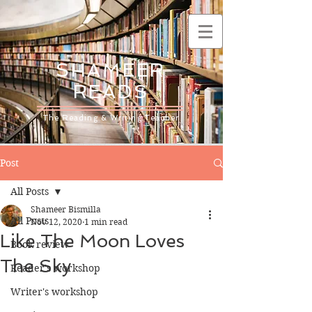
SHAMEER
READS
The Reading & Writing Teacher
Post
All Posts
Shameer Bismilla
All Posts
Nov 12, 2020
1 min read
Like The Moon Loves
Book review
The Sky
Reader's workshop
Writer's workshop