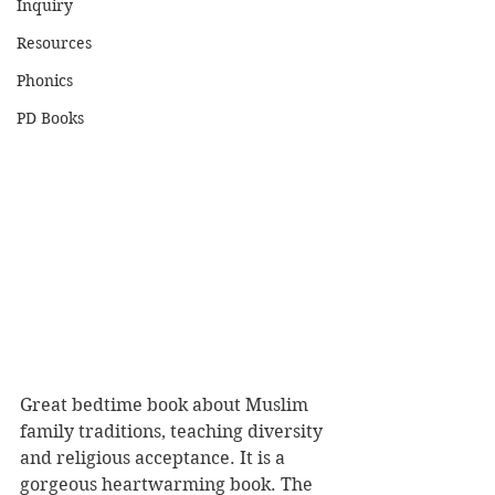
Inquiry
Resources
Phonics
PD Books
Great bedtime book about Muslim 
family traditions, teaching diversity 
and religious acceptance. It is a 
gorgeous heartwarming book. The 