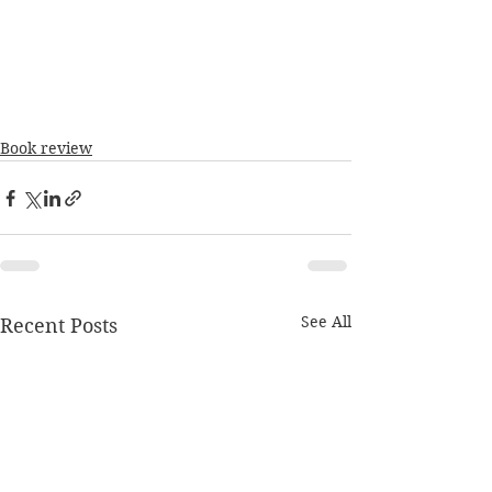
Book review
See All
Recent Posts