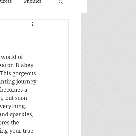
urces
Phonics
 world of 
Aaron Blabey 
This gorgeous 
anting journey 
 becomes a 
, but soon 
everything. 
nd sparkles, 
ores the 
ng your true 