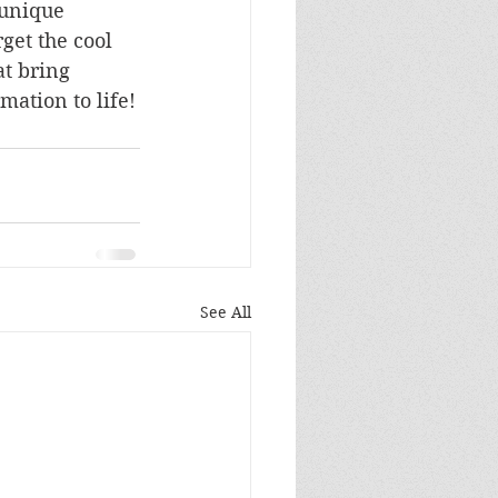
 unique 
rget the cool 
at bring 
mation to life!
See All