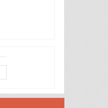
Case for Loving