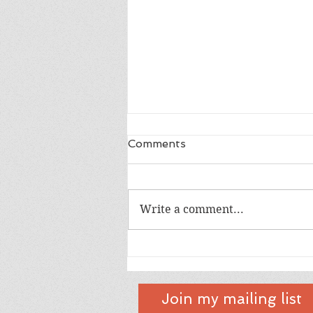
Comments
Dad
Write a comment...
Join my mailing list