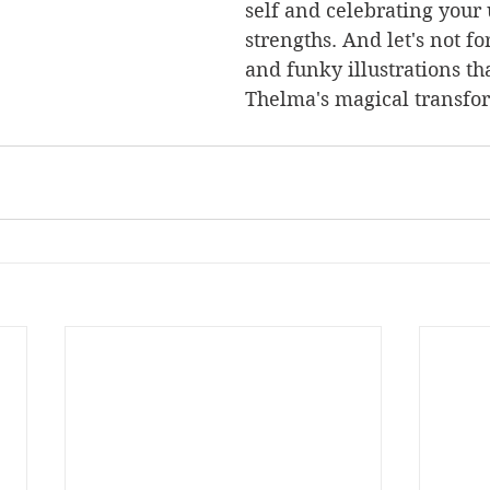
self and celebrating your
strengths. And let's not fo
and funky illustrations th
Thelma's magical transfor