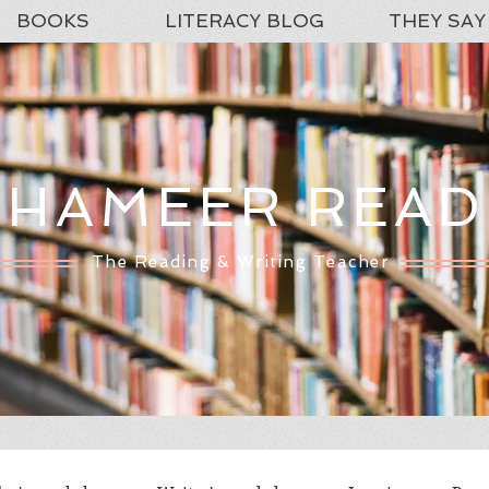
BOOKS
LITERACY BLOG
THEY SAY
SHAMEER READ
The Reading & Writing Teacher