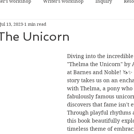
er's workshop
Writer's workshop
Inquiry
Reso
Jul 13, 2023
1 min read
The Unicorn
Diving into the incredible
"Thelma the Unicorn" by 
at Barnes and Noble! 🦄✨ 
story takes us on an ench
with Thelma, a pony who
fabulously famous unicorn
discovers that fame isn't 
Through playful rhythms a
this book beautifully expl
timeless theme of embraci