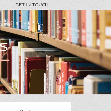
GET IN TOUCH
S