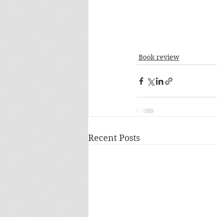
Book review
Recent Posts