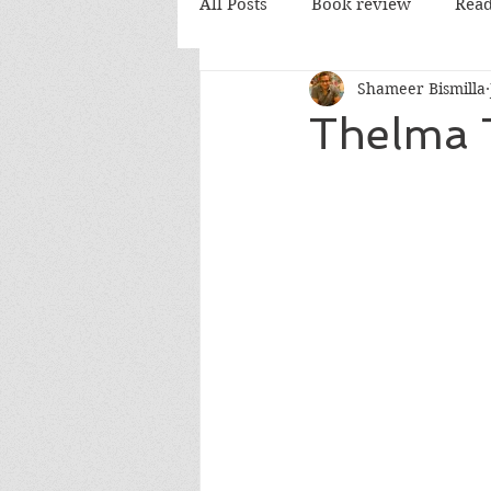
All Posts
Book review
Read
Shameer Bismilla
PD Books
Thelma 