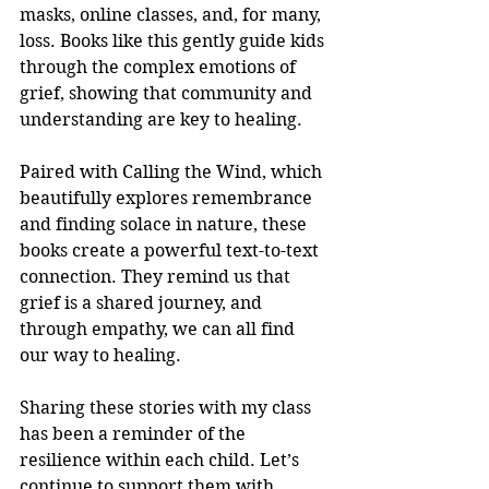
masks, online classes, and, for many, 
loss. Books like this gently guide kids 
through the complex emotions of 
grief, showing that community and 
understanding are key to healing.
Paired with Calling the Wind, which 
beautifully explores remembrance 
and finding solace in nature, these 
books create a powerful text-to-text 
connection. They remind us that 
grief is a shared journey, and 
through empathy, we can all find 
our way to healing.
Sharing these stories with my class 
has been a reminder of the 
resilience within each child. Let’s 
continue to support them with 