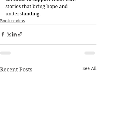
stories that bring hope and 
understanding.
Book review
See All
Recent Posts