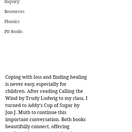
Inquiry
Resources
Phonics
PD Books
Coping with loss and finding healing 
is never easy, especially for 
children. After reading Calling the 
Wind by Trudy Ludwig to my class, I 
turned to Addy’s Cup of Sugar by 
Jon J. Muth to continue this 
important conversation. Both books 
beautifully connect, offering 