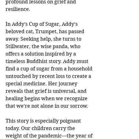
profound lessons on grief and 
resilience.
In Addy’s Cup of Sugar, Addy’s 
beloved cat, Trumpet, has passed 
away. Seeking help, she turns to 
Stillwater, the wise panda, who 
offers a solution inspired by a 
timeless Buddhist story. Addy must 
find a cup of sugar from a household 
untouched by recent loss to create a 
special medicine. Her journey 
reveals that grief is universal, and 
healing begins when we recognize 
that we’re not alone in our sorrow.
This story is especially poignant 
today. Our children carry the 
weight of the pandemic—the year of 