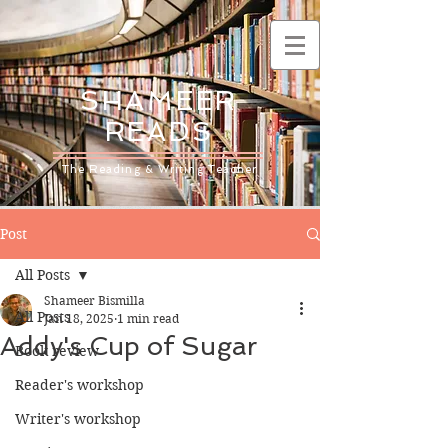
SHAMEER
READS
The Reading & Writing Teacher
Post
All Posts
Shameer Bismilla
All Posts
Jan 18, 2025
1 min read
Addy's Cup of Sugar
Book review
Reader's workshop
Writer's workshop