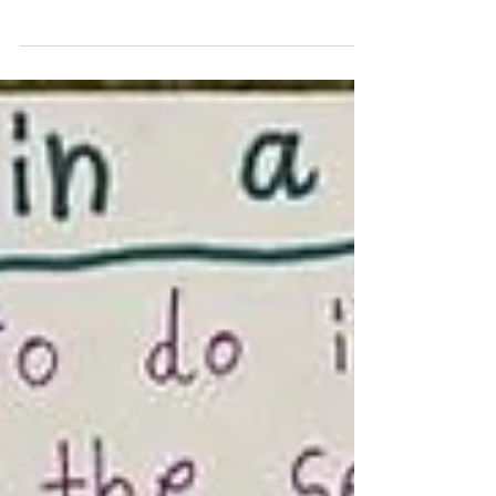
Book In The Whole Wide World is written
by Super Bowl Champion and literacy
advocate Malcolm...