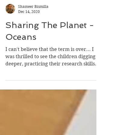
Shameer Bismilla
Dec 14, 2020
Sharing The Planet -
Oceans
I can't believe that the term is over... I
was thrilled to see the children digging
deeper, practicing their research skills.
Being a...