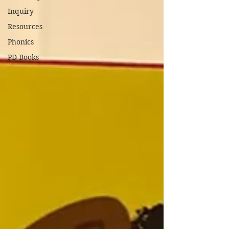
Inquiry
Resources
Phonics
PD Books