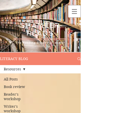
SHAMEER
READS
The Reading & Writing Teacher
LITERACY BLOG
Resources
All Posts
Book review
Reader's
workshop
Writer's
workshop