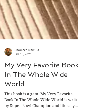
Shameer Bismilla
Jan 16, 2021
My Very Favorite Book
In The Whole Wide
World
This book is a gem. My Very Favorite