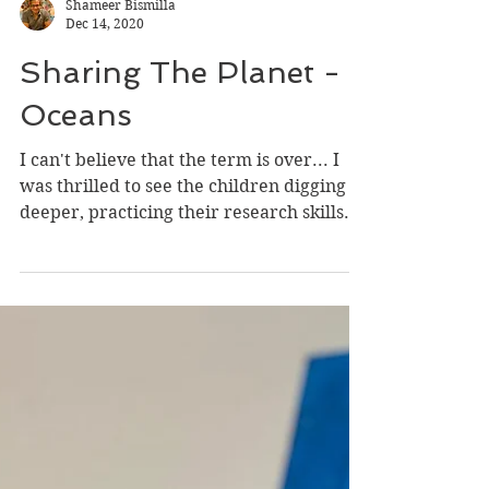
Shameer Bismilla
Dec 14, 2020
Sharing The Planet -
Oceans
I can't believe that the term is over... I
was thrilled to see the children digging
deeper, practicing their research skills.
Being a...