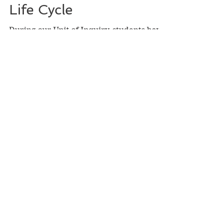
Shameer Bismilla
Oct 1, 2020
Life Cycle
During our Unit of Inquiry, students have
enjoyed learning about what makes us
unique as humans, what makes humans
similar yet different...