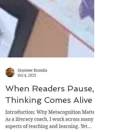
Shameer Bismilla
Oct 4, 2025
When Readers Pause,
Thinking Comes Alive
Introduction: Why Metacognition Matters
As a literacy coach, I work across many