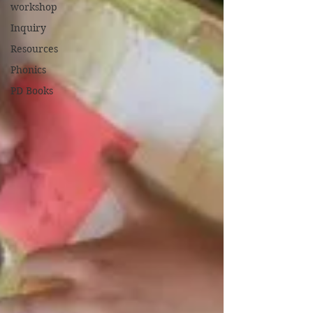
workshop
Inquiry
Resources
Phonics
PD Books