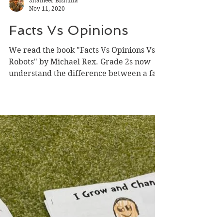
Shameer Bismilla
Nov 11, 2020
Facts Vs Opinions
We read the book "Facts Vs Opinions Vs
Robots" by Michael Rex. Grade 2s now
understand the difference between a fact
and an opinion. They...