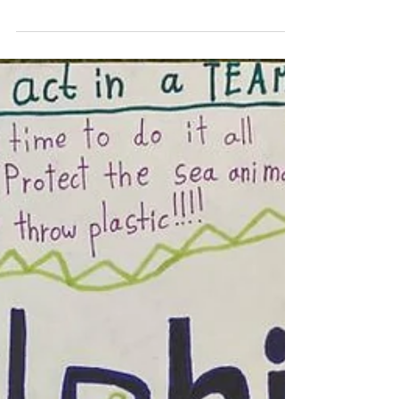
aspects of teaching and learning. Yet
reading continues...