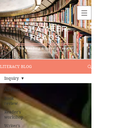
SHAMEER
READS
The Reading & Writing Teacher
LITERACY BLOG
Inquiry
All Posts
Book
review
Reader's
workshop
Writer's