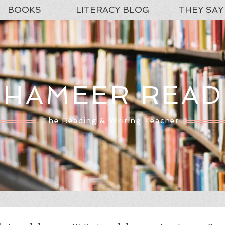
BOOKS
LITERACY BLOG
THEY SAY
SHAMEER READ
The Reading & Writing Teacher