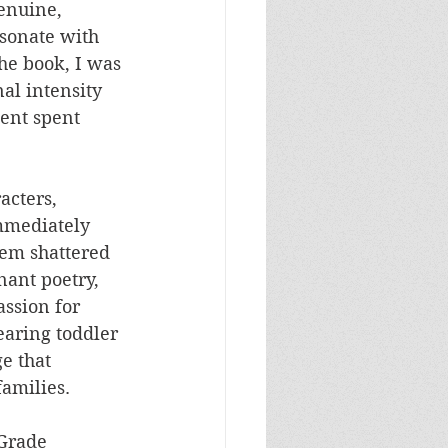
enuine, 
sonate with 
he book, I was 
al intensity 
ent spent 
acters, 
mmediately 
hem shattered 
ant poetry, 
ssion for 
earing toddler 
e that 
families.
 Grade 