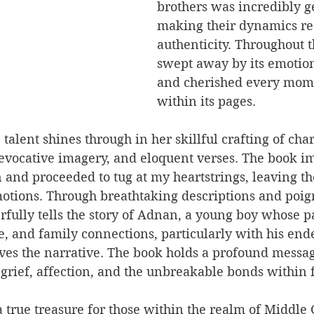
brothers was incredibly g
making their dynamics re
authenticity. Throughout t
swept away by its emotion
and cherished every mom
within its pages.
alent shines through in her skillful crafting of char
, evocative imagery, and eloquent verses. The book i
 and proceeded to tug at my heartstrings, leaving t
motions. Through breathtaking descriptions and poign
fully tells the story of Adnan, a young boy whose pa
, and family connections, particularly with his end
ves the narrative. The book holds a profound messag
grief, affection, and the unbreakable bonds within 
a true treasure for those within the realm of Middle