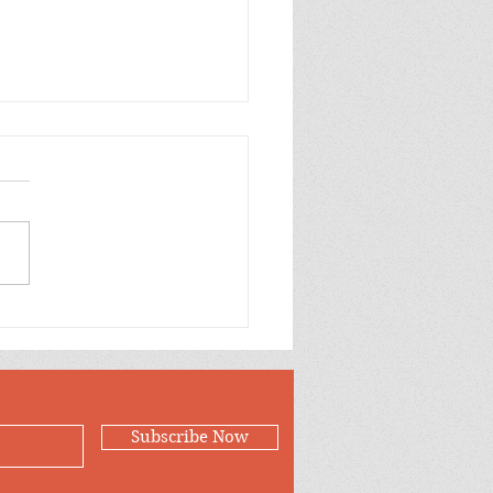
Case for Loving
Subscribe Now