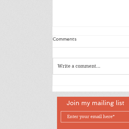
Comments
Dad
Write a comment...
Join my mailing list