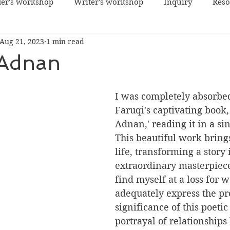
er's workshop
Writer's workshop
Inquiry
Reso
Aug 21, 2023
1 min read
 Adnan
I was completely absorbe
Faruqi's captivating book,
Adnan,' reading it in a sing
This beautiful work brings
life, transforming a story 
extraordinary masterpiece 
find myself at a loss for w
adequately express the p
significance of this poeti
portrayal of relationships