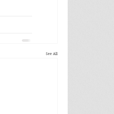
See All