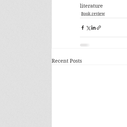
literature
Book review
Recent Posts