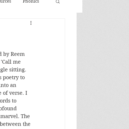
urces
Phonics
d by Reem 
 'Call me 
le sitting. 
 poetry to 
into an 
of verse. I 
ords to 
rofound 
c marvel. The 
 between the 