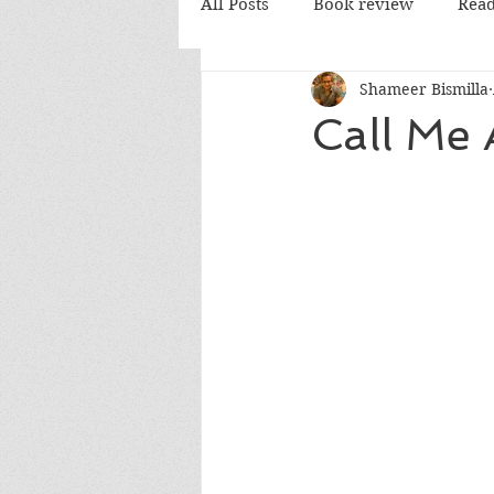
All Posts
Book review
Read
Shameer Bismilla
PD Books
Call Me