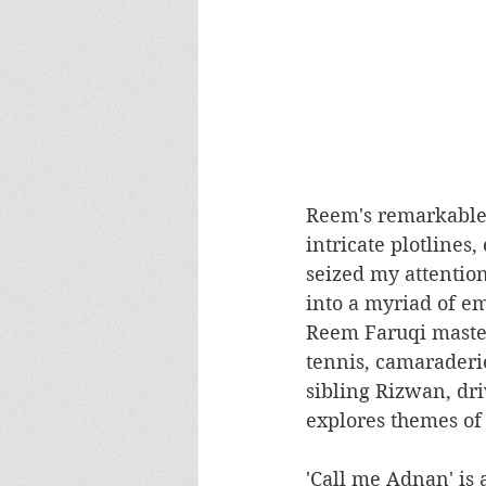
Reem's remarkable t
intricate plotlines
seized my attention
into a myriad of e
Reem Faruqi master
tennis, camaraderie
sibling Rizwan, dri
explores themes of 
'Call me Adnan' is 