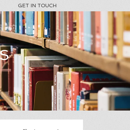
GET IN TOUCH
S