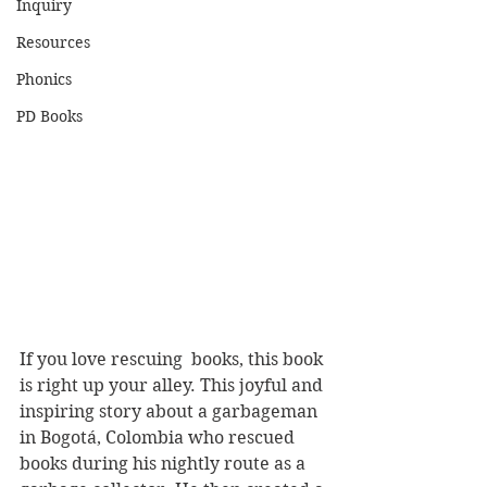
Inquiry
Resources
Phonics
PD Books
If you love rescuing  books, this book 
is right up your alley. This joyful and 
inspiring story about a garbageman 
in Bogotá, Colombia who rescued 
books during his nightly route as a 