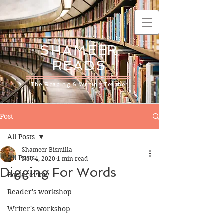
SHAMEER
READS
The Reading & Writing Teacher
Post
All Posts
Shameer Bismilla
All Posts
Nov 4, 2020
1 min read
Digging For Words
Book review
Reader's workshop
Writer's workshop