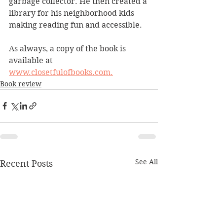
garbage collector. He then created a 
library for his neighborhood kids 
making reading fun and accessible.
As always, a copy of the book is 
available at 
www.closetfulofbooks.com.
Book review
See All
Recent Posts