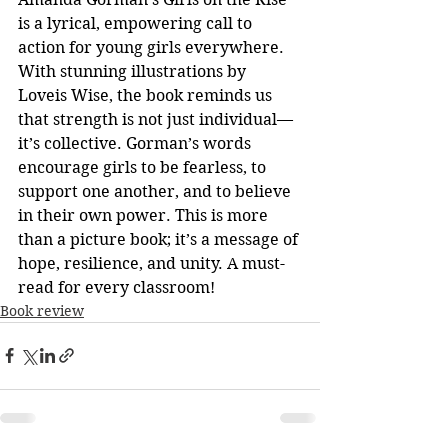
is a lyrical, empowering call to 
action for young girls everywhere. 
With stunning illustrations by 
Loveis Wise, the book reminds us 
that strength is not just individual—
it’s collective. Gorman’s words 
encourage girls to be fearless, to 
support one another, and to believe 
in their own power. This is more 
than a picture book; it’s a message of 
hope, resilience, and unity. A must-
read for every classroom!
Book review