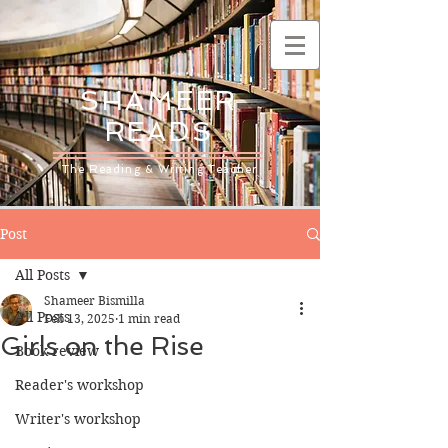
SHAMEER
READS
The Reading & Writing Teacher
Post
All Posts
Shameer Bismilla
All Posts
Feb 13, 2025
1 min read
Girls on the Rise
Book review
Reader's workshop
Writer's workshop