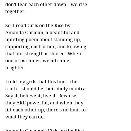
don’t tear each other down—we rise 
together.
So, I read Girls on the Rise by 
Amanda Gorman, a beautiful and 
uplifting poem about standing up, 
supporting each other, and knowing 
that our strength is shared. When 
one of us shines, we all shine 
brighter.
I told my girls that this line—this 
truth—should be their daily mantra. 
Say it, believe it, live it. Because 
they ARE powerful, and when they 
lift each other up, there’s no limit to 
what they can do.
Amanda Gorman’s Girls on the Rise 