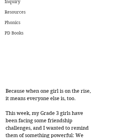
Inquiry
Resources
Phonics
PD Books
Because when one girl is on the rise, 
it means everyone else is, too.
This week, my Grade 3 girls have 
been facing some friendship 
challenges, and I wanted to remind 
them of something powerful: We 