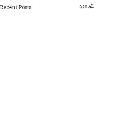
See All
Recent Posts
Comments