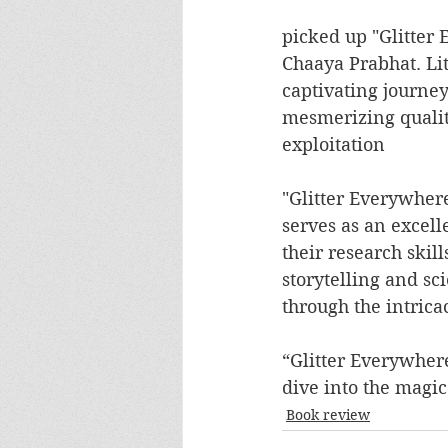
picked up "Glitter 
Chaaya Prabhat. Lit
captivating journey 
mesmerizing qualiti
exploitation
"Glitter Everywhere"
serves as an excell
their research skil
storytelling and sci
through the intricac
“Glitter Everywhere
dive into the magic
Book review