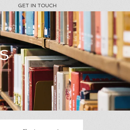
GET IN TOUCH
S