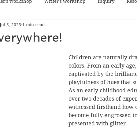
er's workshop
Writer's workshop
Inquiry
Reso
Jul 5, 2023
1 min read
Everywhere!
Children are naturally dr
colors. From an early age,
captivated by the brillian
playfulness of hues that 
As an early childhood edu
over two decades of exper
witnessed firsthand how 
become fully engrossed i
presented with glitter.