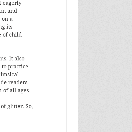
I eagerly 
ton and 
 on a 
g its 
 of child 
ns. It also 
to practice 
himsical 
ide readers 
 of all ages.
f glitter. So, 