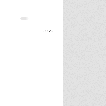
See All