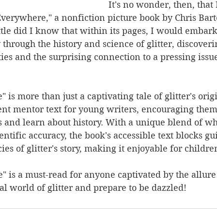
It's no wonder, then, that 
Everywhere," a nonfiction picture book by Chris Bar
tle did I know that within its pages, I would embark
through the history and science of glitter, discoverin
es and the surprising connection to a pressing issue
 is more than just a captivating tale of glitter's origi
ent mentor text for young writers, encouraging them 
ls and learn about history. With a unique blend of w
entific accuracy, the book's accessible text blocks gu
ies of glitter's story, making it enjoyable for children
" is a must-read for anyone captivated by the allure o
al world of glitter and prepare to be dazzled! 