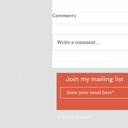
Comments
Dad
Write a comment...
Join my mailing list
© 2025 by Shameer