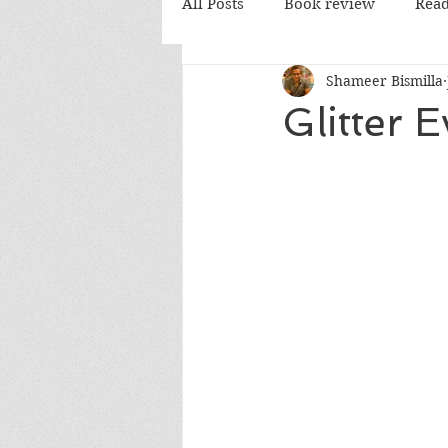
All Posts
Book review
Read
Shameer Bismilla
PD Books
Glitter 