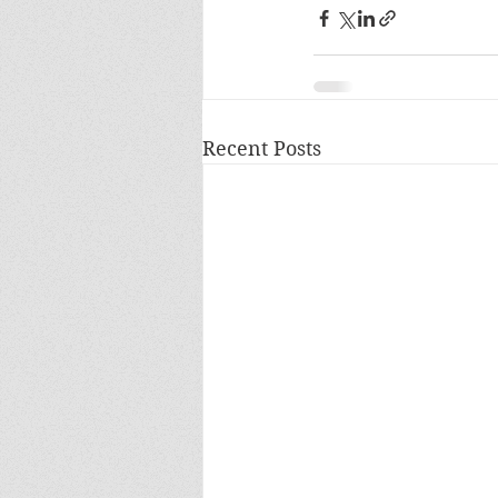
Recent Posts