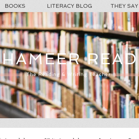
BOOKS
LITERACY BLOG
THEY SAY
SHAMEER READ
The Reading & Writing Teacher