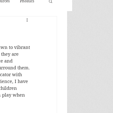
urces
Phonics
awn to vibrant 
 they are 
ce and 
surround them. 
cator with 
ience, I have 
children 
n play when 