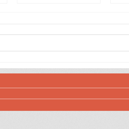
The Weedy Garden
The 