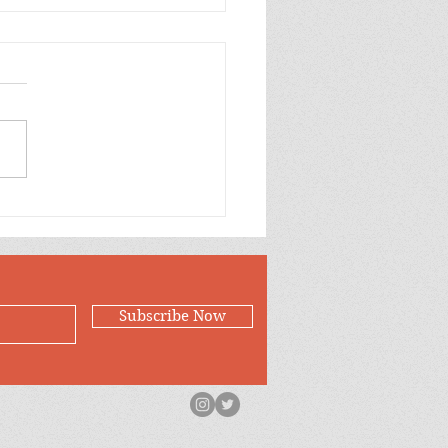
Case for Loving
Subscribe Now