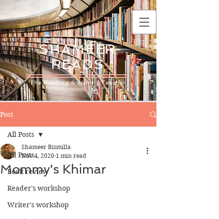
SHAMEER
READS
The Reading & Writing Teacher
Post
All Posts
Shameer Bismilla
All Posts
Nov 4, 2020
1 min read
Mommy's Khimar
Book review
Reader's workshop
Writer's workshop