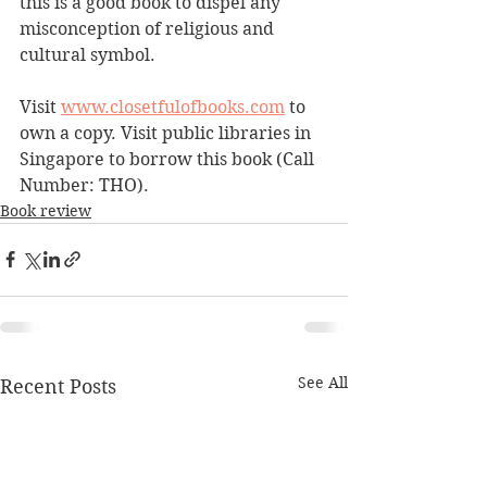
this is a good book to dispel any 
misconception of religious and 
cultural symbol. 
Visit 
www.closetfulofbooks.com
 to 
own a copy. Visit public libraries in 
Singapore to borrow this book (Call 
Number: THO).
Book review
See All
Recent Posts