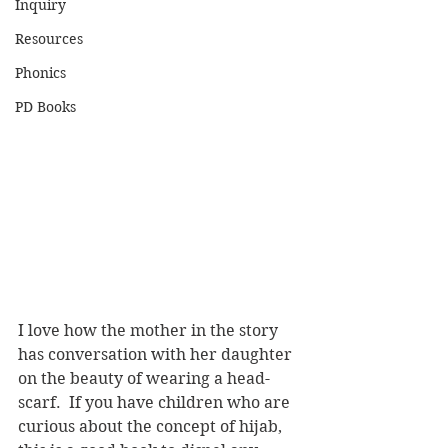
Inquiry
Resources
Phonics
PD Books
I love how the mother in the story 
has conversation with her daughter 
on the beauty of wearing a head-
scarf.  If you have children who are 
curious about the concept of hijab, 