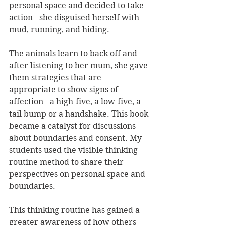
personal space and decided to take 
action - she disguised herself with 
mud, running, and hiding. 
The animals learn to back off and 
after listening to her mum, she gave 
them strategies that are 
appropriate to show signs of 
affection - a high-five, a low-five, a 
tail bump or a handshake. This book 
became a catalyst for discussions 
about boundaries and consent. My 
students used the visible thinking 
routine method to share their 
perspectives on personal space and 
boundaries. 
This thinking routine has gained a 
greater awareness of how others 