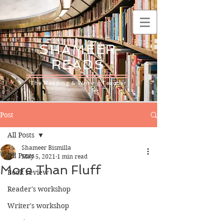
SHAMEER
READS
The Reading & Writing Teacher
Post
All Posts
Shameer Bismilla
All Posts
May 5, 2021
1 min read
More Than Fluff
Book review
Reader's workshop
Writer's workshop