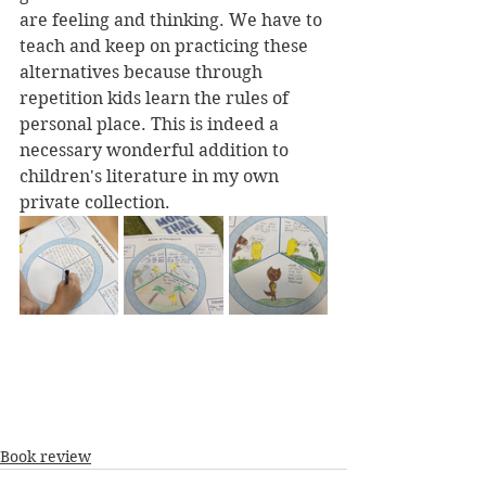
are feeling and thinking. We have to 
teach and keep on practicing these 
alternatives because through 
repetition kids learn the rules of 
personal place. This is indeed a 
necessary wonderful addition to 
children's literature in my own 
private collection.
Book review