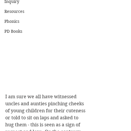
Inquiry
Resources
Phonics
PD Books
I am sure we all have witnessed 
uncles and aunties pinching cheeks 
of young children for their cuteness 
or told to sit on laps and asked to 
hug them - this is seen as a sign of 