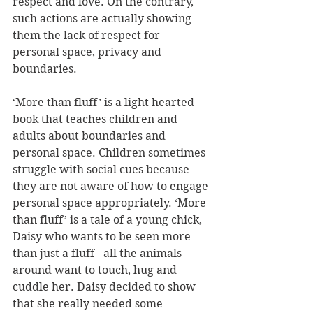
respect and love. On the contrary, 
such actions are actually showing 
them the lack of respect for 
personal space, privacy and 
boundaries. 
‘More than fluff’ is a light hearted 
book that teaches children and 
adults about boundaries and 
personal space. Children sometimes 
struggle with social cues because 
they are not aware of how to engage 
personal space appropriately. ‘More 
than fluff’ is a tale of a young chick, 
Daisy who wants to be seen more 
than just a fluff - all the animals 
around want to touch, hug and 
cuddle her. Daisy decided to show 
that she really needed some 