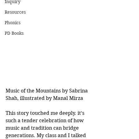
Inquiry
Resources
Phonics
PD Books
Music of the Mountains by Sabrina 
Shah, illustrated by Manal Mirza
This story touched me deeply. it’s 
such a tender celebration of how 
music and tradition can bridge 
generations. My class and I talked 