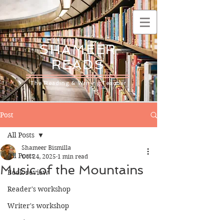
SHAMEER
READS
The Reading & Writing Teacher
Post
All Posts
Shameer Bismilla
All Posts
Oct 24, 2025
1 min read
Music of the Mountains
Book review
Reader's workshop
Writer's workshop