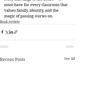
must-have for every classroom that 
values family, identity, and the 
magic of passing stories on.
Book review
See All
Recent Posts