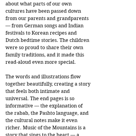
about what parts of our own 
cultures have been passed down 
from our parents and grandparents 
— from German songs and Indian 
festivals to Korean recipes and 
Dutch bedtime stories. The children 
were so proud to share their own 
family traditions, and it made this 
read-aloud even more special.
The words and illustrations flow 
together beautifully, creating a story 
that feels both intimate and 
universal. The end pages is so 
informative — the explanation of 
the rabab, the Pashto language, and 
the cultural notes make it even 
richer. Music of the Mountains is a 
story that sings to the heart — a 