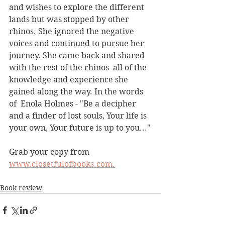
and wishes to explore the different 
lands but was stopped by other 
rhinos. She ignored the negative 
voices and continued to pursue her 
journey. She came back and shared 
with the rest of the rhinos  all of the 
knowledge and experience she 
gained along the way. In the words 
of  Enola Holmes - "Be a decipher 
and a finder of lost souls, Your life is 
your own, Your future is up to you..."
Grab your copy from 
www.closetfulofbooks.com.
Book review