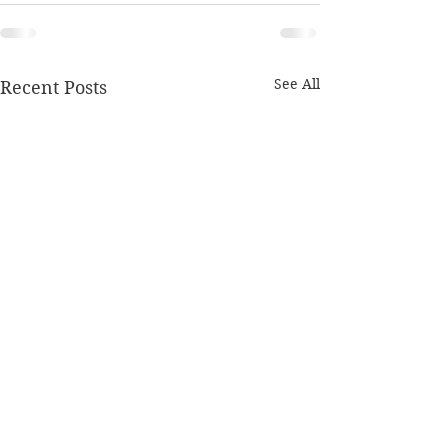
See All
Recent Posts