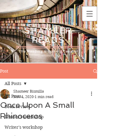
SHAMEER
READS
The Reading & Writing Teacher
Post
All Posts
Shameer Bismilla
All Posts
Nov 4, 2020
1 min read
Once Upon A Small
Book review
Rhinoceros
Reader's workshop
Writer's workshop