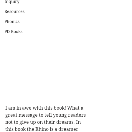
Inquiry
Resources
Phonics
PD Books
I am in awe with this book! What a 
great message to tell young readers 
not to give up on their dreams. In 
this book the Rhino is a dreamer 