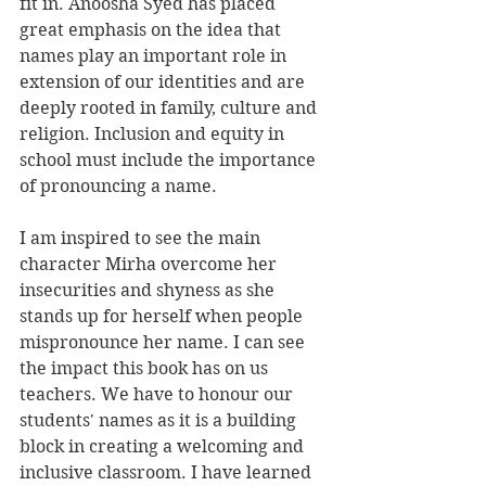
fit in. Anoosha Syed has placed 
great emphasis on the idea that 
names play an important role in 
extension of our identities and are 
deeply rooted in family, culture and 
religion. Inclusion and equity in 
school must include the importance 
of pronouncing a name.
I am inspired to see the main 
character Mirha overcome her 
insecurities and shyness as she 
stands up for herself when people 
mispronounce her name. I can see 
the impact this book has on us 
teachers. We have to honour our 
students' names as it is a building 
block in creating a welcoming and 
inclusive classroom. I have learned 