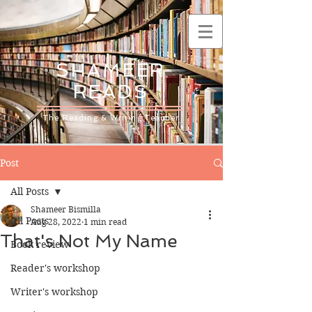
SHAMEER
READS
The Reading & Writing Teacher
Post
All Posts
Shameer Bismilla
All Posts
Aug 28, 2022
1 min read
That's Not My Name
Book review
Reader's workshop
Writer's workshop