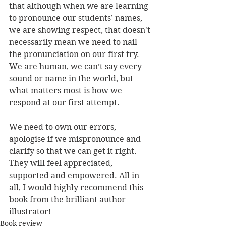
that although when we are learning 
to pronounce our students’ names, 
we are showing respect, that doesn't 
necessarily mean we need to nail 
the pronunciation on our first try. 
We are human, we can’t say every 
sound or name in the world, but 
what matters most is how we 
respond at our first attempt.
We need to own our errors, 
apologise if we mispronounce and 
clarify so that we can get it right. 
They will feel appreciated, 
supported and empowered. All in 
all, I would highly recommend this 
book from the brilliant author-
illustrator!
Book review