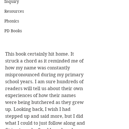
Inquiry
Resources
Phonics
PD Books
This book certainly hit home. It 
struck a chord as it reminded me of 
how my name was constantly 
mispronounced during my primary 
school years. I am sure hundreds of 
readers will tell us about their own 
experiences of how their names 
were being butchered as they grew 
up. Looking back, I wish I had 
stepped up and said more, but I did 
what I could to just follow along and 