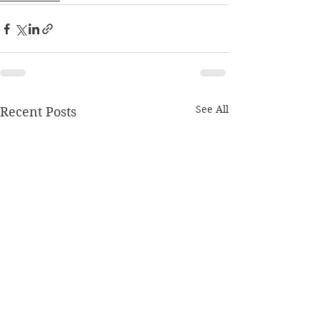
See All
Recent Posts