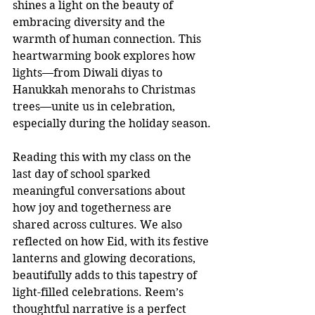
shines a light on the beauty of 
embracing diversity and the 
warmth of human connection. This 
heartwarming book explores how 
lights—from Diwali diyas to 
Hanukkah menorahs to Christmas 
trees—unite us in celebration, 
especially during the holiday season.
Reading this with my class on the 
last day of school sparked 
meaningful conversations about 
how joy and togetherness are 
shared across cultures. We also 
reflected on how Eid, with its festive 
lanterns and glowing decorations, 
beautifully adds to this tapestry of 
light-filled celebrations. Reem’s 
thoughtful narrative is a perfect 