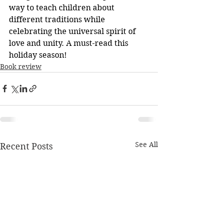
way to teach children about 
different traditions while 
celebrating the universal spirit of 
love and unity. A must-read this 
holiday season!
Book review
See All
Recent Posts