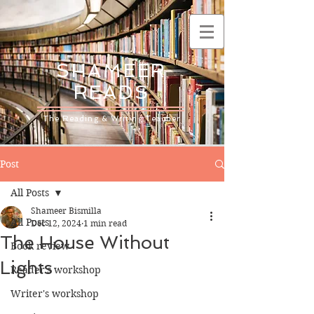
SHAMEER
READS
The Reading & Writing Teacher
Post
All Posts
Shameer Bismilla
All Posts
Dec 12, 2024
1 min read
The House Without
Book review
Lights
Reader's workshop
Writer's workshop