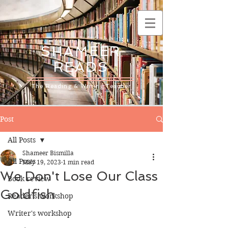
SHAMEER
READS
The Reading & Writing Teacher
Post
All Posts
Shameer Bismilla
All Posts
May 19, 2023
1 min read
We Don't Lose Our Class
Book review
Goldfish
Reader's workshop
Writer's workshop