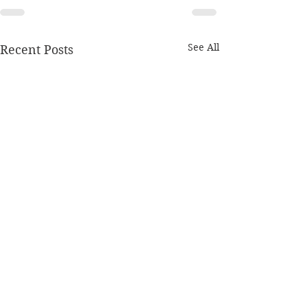
See All
Recent Posts