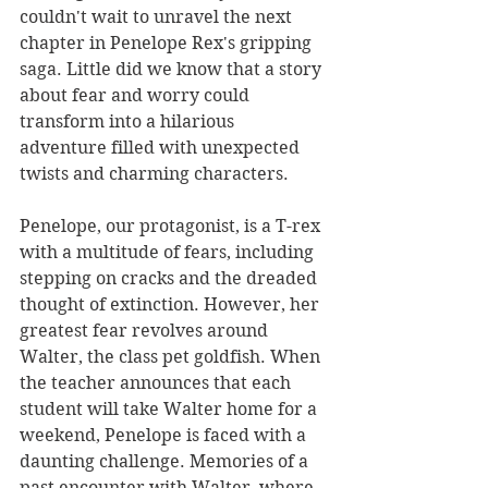
couldn't wait to unravel the next 
chapter in Penelope Rex's gripping 
saga. Little did we know that a story 
about fear and worry could 
transform into a hilarious 
adventure filled with unexpected 
twists and charming characters.
Penelope, our protagonist, is a T-rex 
with a multitude of fears, including 
stepping on cracks and the dreaded 
thought of extinction. However, her 
greatest fear revolves around 
Walter, the class pet goldfish. When 
the teacher announces that each 
student will take Walter home for a 
weekend, Penelope is faced with a 
daunting challenge. Memories of a 
past encounter with Walter, where 