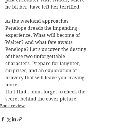
he bit her, have left her terrified.
As the weekend approaches, 
Penelope dreads the impending 
experience. What will become of 
Walter? And what fate awaits 
Penelope? Let’s uncover the destiny 
of these two unforgettable 
characters. Prepare for laughter, 
surprises, and an exploration of 
bravery that will leave you craving 
more.
Hint Hint… dont forget to check the 
secret behind the cover picture.
Book review