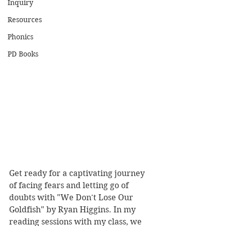
Inquiry
Resources
Phonics
PD Books
Get ready for a captivating journey 
of facing fears and letting go of 
doubts with "We Don't Lose Our 
Goldfish" by Ryan Higgins. In my 
reading sessions with my class, we 