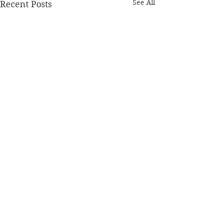
See All
Recent Posts
Comments