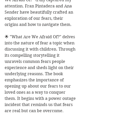
attention. Fran Pintadera and Ana 
Sender have beautifully crafted an 
exploration of our fears, their 
origins and how to navigate them.
🌟 "What Are We Afraid Of?" delves 
into the nature of fear a topic when 
discussing it with children. Through 
its compelling storytelling it 
unravels common fears people 
experience and sheds light on their 
underlying reasons. The book 
emphasizes the importance of 
opening up about our fears to our 
loved ones as a way to conquer 
them. It begins with a power outage 
incident that reminds us that fears 
are real but can be overcome.