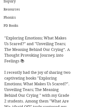
Inquiry
Resources
Phonics
PD Books
"Exploring Emotions; What Makes 
Us Scared?" and "Unveiling Tears; 
The Meaning Behind Our Crying”. A 
Thought Provoking Journey, into 
Feelings 📚
I recently had the joy of sharing two 
captivating books "Exploring 
Emotions; What Makes Us Scared?". 
Unveiling Tears; The Meaning 
Behind Our Crying " with my Grade 
2 students. Among them "What Are 
We Afraid Of?" truly captured my 