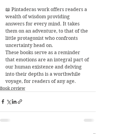
📖 Pintaderas work offers readers a 
wealth of wisdom providing 
answers for every mind. It takes 
them on an adventure, to that of the 
little protagonist who confronts 
uncertainty head on.
These books serve as a reminder 
that emotions are an integral part of 
our human existence and delving 
into their depths is a worthwhile 
voyage, for readers of any age. 
Book review