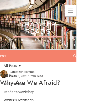
SHAMEER
READS
The Reading & Writing Teacher
Post
All Posts
Shameer Bismilla
All Posts
Sep 16, 2023
1 min read
Why Are We Afraid?
Book review
Reader's workshop
Writer's workshop