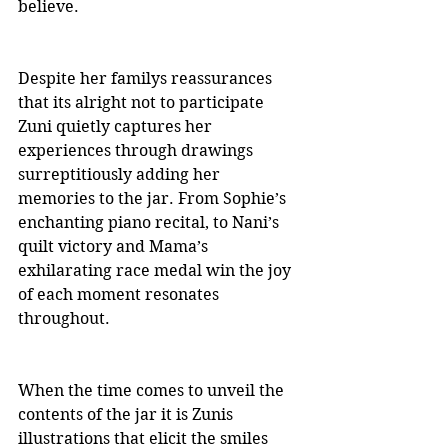
believe.
Despite her familys reassurances 
that its alright not to participate 
Zuni quietly captures her 
experiences through drawings 
surreptitiously adding her 
memories to the jar. From Sophie’s 
enchanting piano recital, to Nani’s 
quilt victory and Mama’s 
exhilarating race medal win the joy 
of each moment resonates 
throughout.
When the time comes to unveil the 
contents of the jar it is Zunis 
illustrations that elicit the smiles 