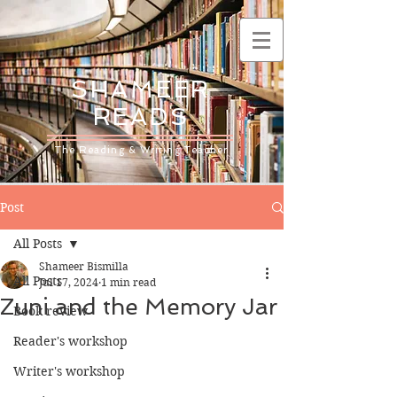
SHAMEER
READS
The Reading & Writing Teacher
Post
All Posts
Shameer Bismilla
All Posts
Jul 17, 2024
1 min read
Zuni and the Memory Jar
Book review
Reader's workshop
Writer's workshop