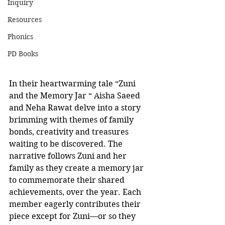
Inquiry
Resources
Phonics
PD Books
In their heartwarming tale “Zuni 
and the Memory Jar “ Aisha Saeed 
and Neha Rawat delve into a story 
brimming with themes of family 
bonds, creativity and treasures 
waiting to be discovered. The 
narrative follows Zuni and her 
family as they create a memory jar 
to commemorate their shared 
achievements, over the year. Each 
member eagerly contributes their 
piece except for Zuni—or so they 