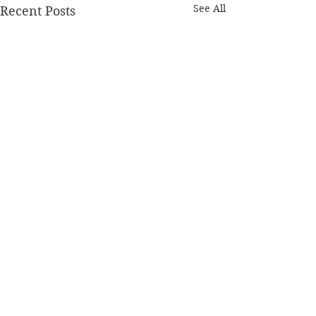
See All
Recent Posts
Comments