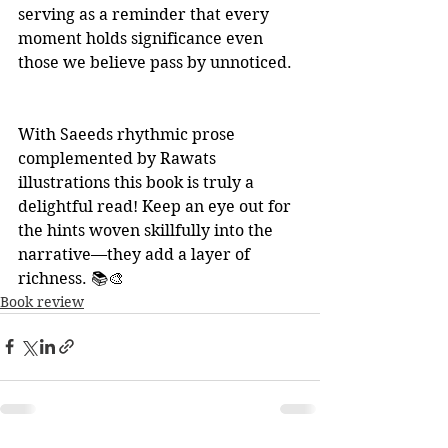
serving as a reminder that every 
moment holds significance even 
those we believe pass by unnoticed.
With Saeeds rhythmic prose 
complemented by Rawats 
illustrations this book is truly a 
delightful read! Keep an eye out for 
the hints woven skillfully into the 
narrative—they add a layer of 
richness. 📚🎨
Book review