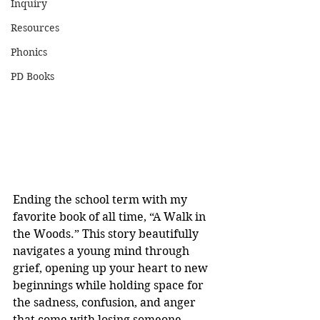
Inquiry
Resources
Phonics
PD Books
Ending the school term with my 
favorite book of all time, “A Walk in 
the Woods.” This story beautifully 
navigates a young mind through 
grief, opening up your heart to new 
beginnings while holding space for 
the sadness, confusion, and anger 
that come with losing someone. 