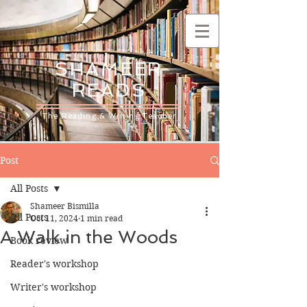
SHAMEER
READS
The Reading & Writing Teacher
Post
All Posts
Shameer Bismilla
All Posts
Oct 11, 2024
1 min read
A Walk in the Woods
Book review
Reader's workshop
Writer's workshop