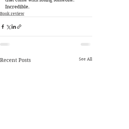
Incredible.
Book review
See All
Recent Posts