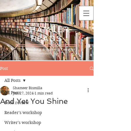
SHAMEER
READS
The Reading & Writing Teacher
Post
All Posts
Shameer Bismilla
All Posts
Jun 27, 2024
1 min read
And Yet You Shine
Book review
Reader's workshop
Writer's workshop