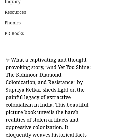
Inquiry
Resources
Phonics
PD Books
✨ What a captivating and thought-
provoking story, “And Yet You Shine: 
The Kohinoor Diamond, 
Colonization, and Resistance” by 
Supriya Kelkar sheds light on the 
painful legacy of extractive 
colonialism in India. This beautiful 
picture book unveils the harsh 
realities of stolen artifacts and 
oppressive colonization. It 
eloquently weaves historical facts 