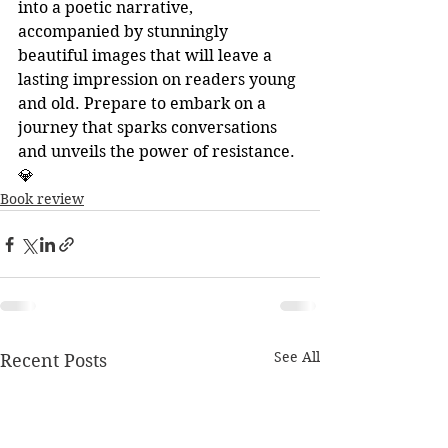
into a poetic narrative, 
accompanied by stunningly 
beautiful images that will leave a 
lasting impression on readers young 
and old. Prepare to embark on a 
journey that sparks conversations 
and unveils the power of resistance. 
💎
Book review
See All
Recent Posts