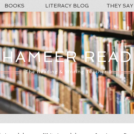
BOOKS
LITERACY BLOG
THEY SAY
SHAMEER READ
The Reading & Writing Teacher