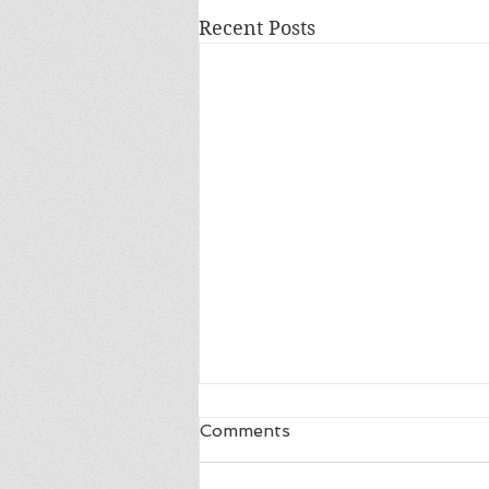
Recent Posts
Comments