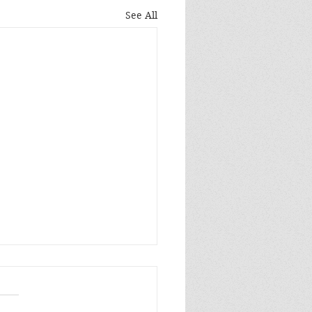
See All