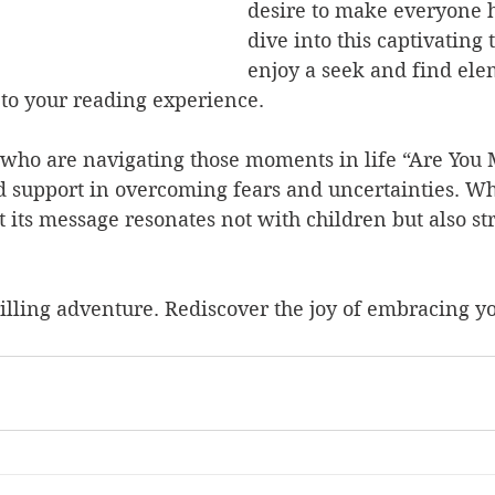
desire to make everyone h
dive into this captivating t
enjoy a seek and find ele
 to your reading experience.
s who are navigating those moments in life “Are You
d support in overcoming fears and uncertainties. Wh
at its message resonates not with children but also st
illing adventure. Rediscover the joy of embracing yo