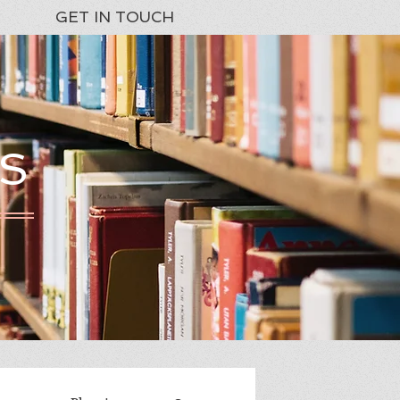
GET IN TOUCH
S