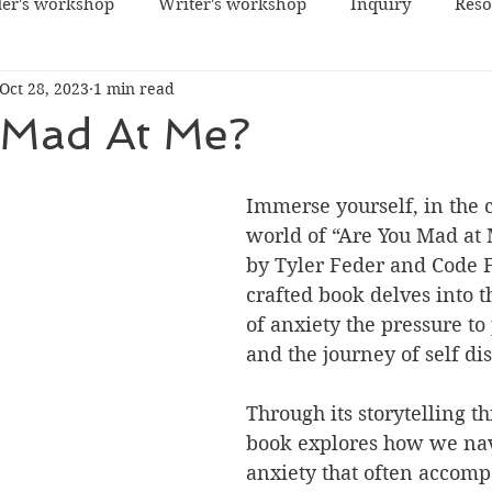
er's workshop
Writer's workshop
Inquiry
Reso
Oct 28, 2023
1 min read
 Mad At Me?
Immerse yourself, in the c
world of “Are You Mad at 
by Tyler Feder and Code F
crafted book delves into 
of anxiety the pressure to
and the journey of self di
Through its storytelling t
book explores how we nav
anxiety that often accomp