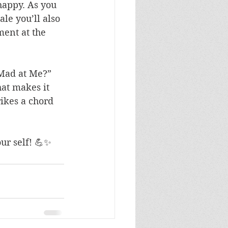
appy. As you 
ale you’ll also 
ment at the 
 Mad at Me?” 
at makes it 
rikes a chord 
ur self! 💪✨