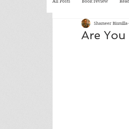
All Posts
Book review
Read
Shameer Bismilla
PD Books
Are You