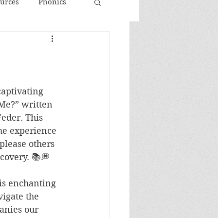
urces
Phonics
aptivating 
Me?” written 
eder. This 
the experience 
 please others 
scovery. 📚💭
his enchanting 
igate the 
anies our 