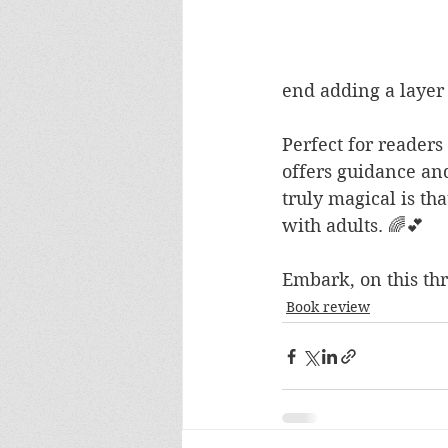
end adding a layer
Perfect for reader
offers guidance an
truly magical is th
with adults. 🌈💕
Embark, on this thr
Book review