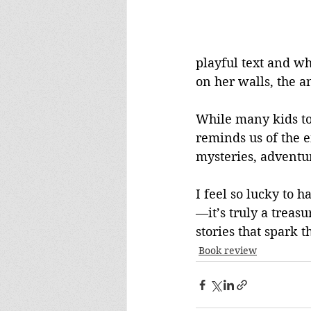
playful text and wh
on her walls, the a
While many kids to
reminds us of the 
mysteries, adventu
I feel so lucky to 
—it’s truly a treas
stories that spark t
Book review