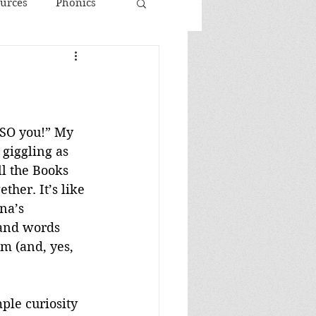
urces
Phonics
 SO you!” My 
 giggling as 
l the Books 
ther. It’s like 
na’s 
 and words 
m (and, yes, 
ple curiosity 