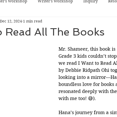
er's workshop
Writer's workshop
Inquiry
Reso
Dec 12, 2024
1 min read
o Read All The Books
Mr. Shameer, this book is
Grade 3 kids couldn’t stop
we read I Want to Read Al
by Debbie Ridpath Ohi toge
looking into a mirror—Ha
boundless love for books
resonated deeply with the
with me too! 😅).
Hana’s journey from a sim