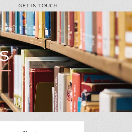
GET IN TOUCH
S