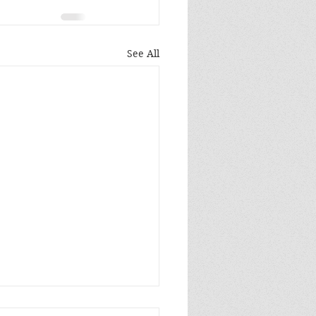
See All