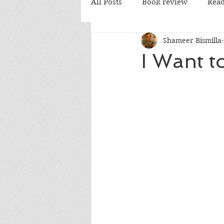
All Posts
Book review
Read
Shameer Bismilla
PD Books
I Want t