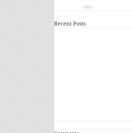
Recent Posts