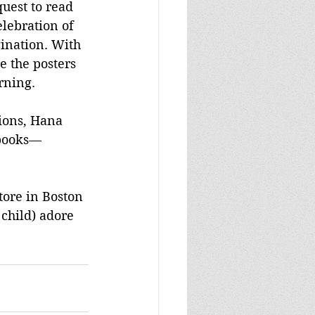
quest to read 
lebration of 
ination. With 
e the posters 
rning.
ions, Hana 
 books—
tore in Boston
 child) adore 