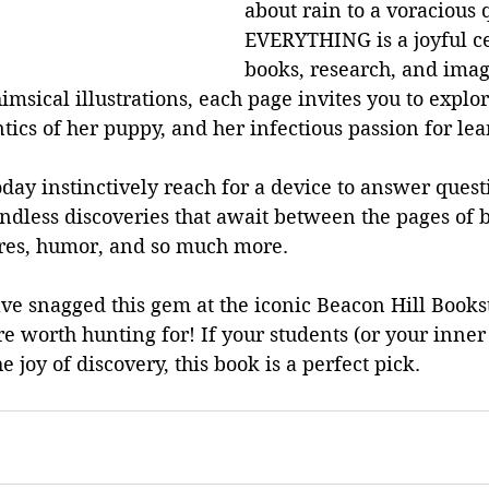
about rain to a voracious 
EVERYTHING is a joyful ce
books, research, and imag
imsical illustrations, each page invites you to explor
ntics of her puppy, and her infectious passion for lea
day instinctively reach for a device to answer quest
endless discoveries that await between the pages of
res, humor, and so much more.
have snagged this gem at the iconic Beacon Hill Books
ure worth hunting for! If your students (or your inner
he joy of discovery, this book is a perfect pick.