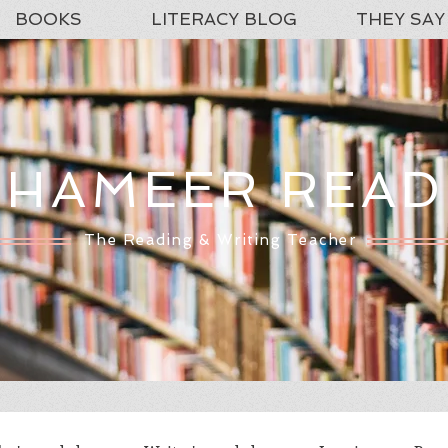
BOOKS
LITERACY BLOG
THEY SAY
SHAMEER READ
The Reading & Writing Teacher