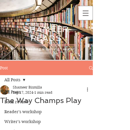
SHAMEER
READS
The Reading & Writing Teacher
Post
All Posts
Shameer Bismilla
All Posts
Sep 17, 2024
1 min read
The Way Champs Play
Book review
Reader's workshop
Writer's workshop