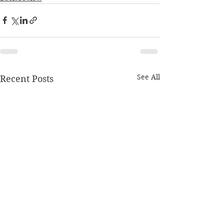
See All
Recent Posts