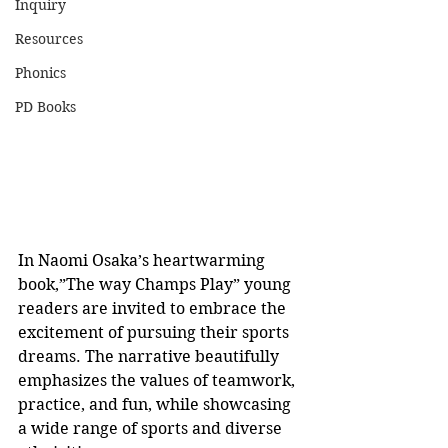
Inquiry
Resources
Phonics
PD Books
In Naomi Osaka’s heartwarming 
book,”The way Champs Play” young 
readers are invited to embrace the 
excitement of pursuing their sports 
dreams. The narrative beautifully 
emphasizes the values of teamwork, 
practice, and fun, while showcasing 
a wide range of sports and diverse 