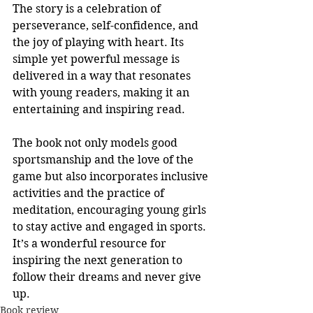
The story is a celebration of 
perseverance, self-confidence, and 
the joy of playing with heart. Its 
simple yet powerful message is 
delivered in a way that resonates 
with young readers, making it an 
entertaining and inspiring read.
The book not only models good 
sportsmanship and the love of the 
game but also incorporates inclusive 
activities and the practice of 
meditation, encouraging young girls 
to stay active and engaged in sports. 
It’s a wonderful resource for 
inspiring the next generation to 
follow their dreams and never give 
up.
Book review