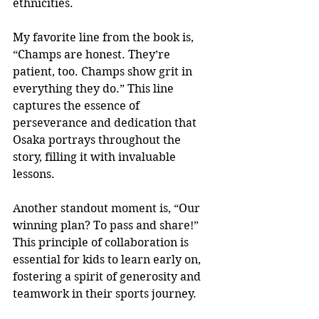
ethnicities.
My favorite line from the book is, 
“Champs are honest. They’re 
patient, too. Champs show grit in 
everything they do.” This line 
captures the essence of 
perseverance and dedication that 
Osaka portrays throughout the 
story, filling it with invaluable 
lessons.
Another standout moment is, “Our 
winning plan? To pass and share!” 
This principle of collaboration is 
essential for kids to learn early on, 
fostering a spirit of generosity and 
teamwork in their sports journey.