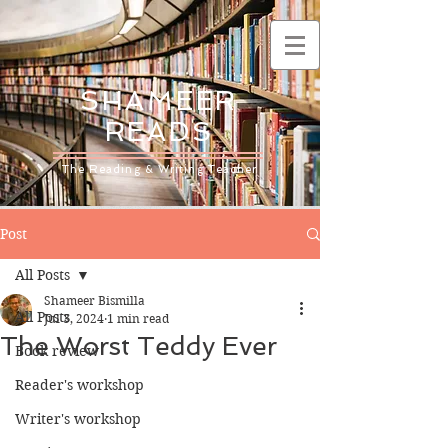
SHAMEER
READS
The Reading & Writing Teacher
Post
All Posts
Shameer Bismilla
All Posts
Jul 3, 2024
1 min read
The Worst Teddy Ever
Book review
Reader's workshop
Writer's workshop