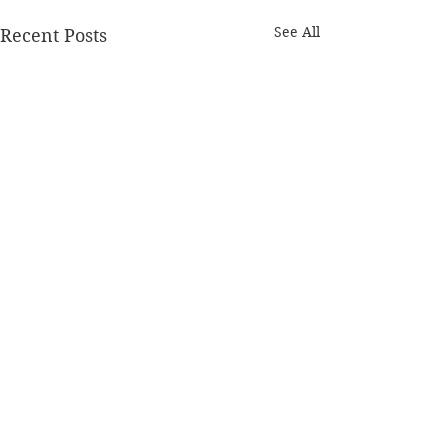
See All
Recent Posts
Comments