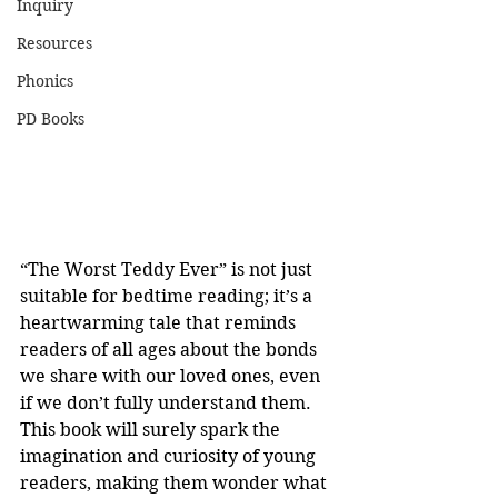
Inquiry
Resources
Phonics
PD Books
“The Worst Teddy Ever” is not just 
suitable for bedtime reading; it’s a 
heartwarming tale that reminds 
readers of all ages about the bonds 
we share with our loved ones, even 
if we don’t fully understand them. 
This book will surely spark the 
imagination and curiosity of young 
readers, making them wonder what 