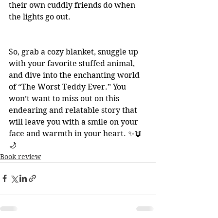
their own cuddly friends do when 
the lights go out.
So, grab a cozy blanket, snuggle up 
with your favorite stuffed animal, 
and dive into the enchanting world 
of “The Worst Teddy Ever.” You 
won’t want to miss out on this 
endearing and relatable story that 
will leave you with a smile on your 
face and warmth in your heart. ✨📖
🌙
Book review