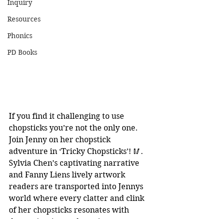
Inquiry
Resources
Phonics
PD Books
If you find it challenging to use 
chopsticks you’re not the only one. 
Join Jenny on her chopstick 
adventure in ‘Tricky Chopsticks’! 🥢. 
Sylvia Chen’s captivating narrative 
and Fanny Liens lively artwork 
readers are transported into Jennys 
world where every clatter and clink 
of her chopsticks resonates with 