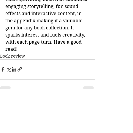
engaging storytelling, fun sound 
effects and interactive content, in 
the appendix making it a valuable 
gem for any book collection. It 
sparks interest and fuels creativity, 
with each page turn. Have a good 
read!
Book review
See All
Recent Posts