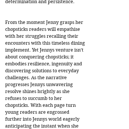
determination and persistence.
From the moment Jenny grasps her 
chopsticks readers will empathise 
with her struggles recalling their 
encounters with this timeless dining 
implement. Yet Jennys venture isn’t 
about conquering chopsticks; it 
embodies resilience, ingenuity and 
discovering solutions to everyday 
challenges. As the narrative 
progresses Jennys unwavering 
resolve shines brightly as she 
refuses to succumb to her 
chopsticks. With each page turn 
young readers are engrossed 
further into Jennys world eagerly 
anticipating the instant when she 