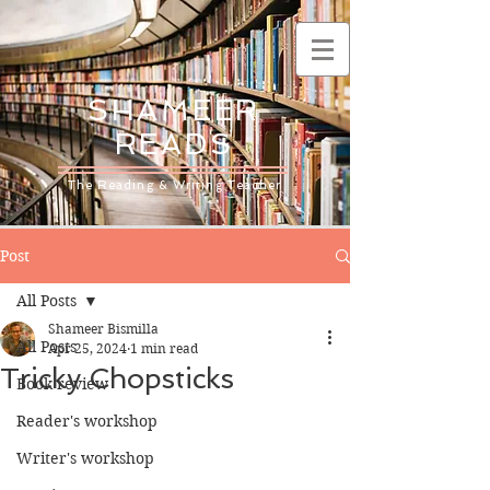
SHAMEER
READS
The Reading & Writing Teacher
Post
All Posts
Shameer Bismilla
All Posts
Apr 25, 2024
1 min read
Tricky Chopsticks
Book review
Reader's workshop
Writer's workshop