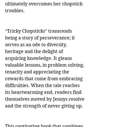
ultimately overcomes her chopstick 
troubles.
“Tricky Chopsticks” transcends 
being a story of perseverance; it 
serves as an ode to diversity, 
heritage and the delight of 
acquiring knowledge. It gleans 
valuable lessons, in problem solving, 
tenacity and appreciating the 
rewards that come from embracing 
difficulties. When the tale reaches 
its heartwarming end, readers find 
themselves moved by Jennys resolve 
and the strength of never giving up.
This captivating book that combines 