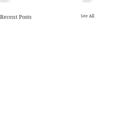
See All
Recent Posts