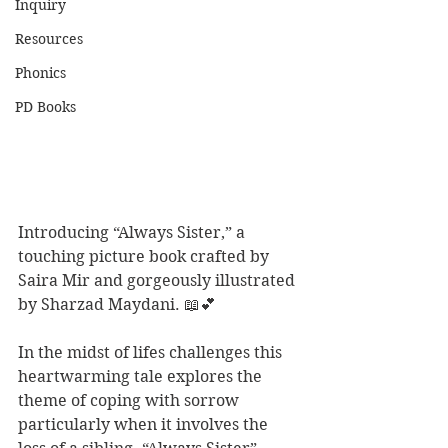
Inquiry
Resources
Phonics
PD Books
Introducing “Always Sister,” a 
touching picture book crafted by 
Saira Mir and gorgeously illustrated 
by Sharzad Maydani. 📖💕
In the midst of lifes challenges this 
heartwarming tale explores the 
theme of coping with sorrow 
particularly when it involves the 