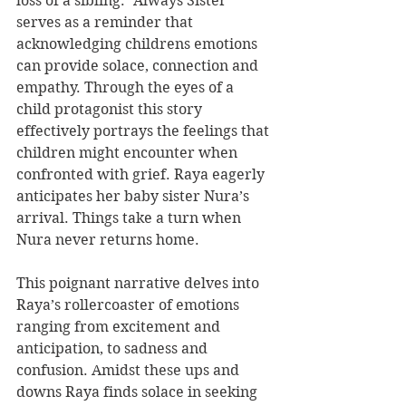
loss of a sibling. “Always Sister” 
serves as a reminder that 
acknowledging childrens emotions 
can provide solace, connection and 
empathy. Through the eyes of a 
child protagonist this story 
effectively portrays the feelings that 
children might encounter when 
confronted with grief. Raya eagerly 
anticipates her baby sister Nura’s 
arrival. Things take a turn when 
Nura never returns home.
This poignant narrative delves into 
Raya’s rollercoaster of emotions 
ranging from excitement and 
anticipation, to sadness and 
confusion. Amidst these ups and 
downs Raya finds solace in seeking 