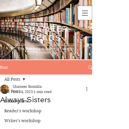
SHAMEER
READS
The Reading & Writing Teacher
Post
All Posts
Shameer Bismilla
All Posts
Oct 24, 2023
1 min read
Always Sisters
Book review
Reader's workshop
Writer's workshop