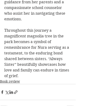
guidance from her parents and a 
compassionate school counselor 
who assist her in navigating these 
emotions.
Throughout this journey a 
magnificent magnolia tree in the 
park becomes a symbol of 
remembrance for Nura serving as a 
testament, to the enduring bond 
shared between sisters. “Always 
Sister” beautifully showcases how 
love and family can endure in times 
of grief.
Book review