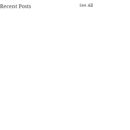
See All
Recent Posts
Comments