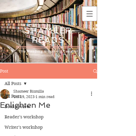
SHAMEER
READS
The Reading & Writing Teacher
Post
All Posts
Shameer Bismilla
All Posts
Oct 19, 2023
1 min read
Enlighten Me
Book review
Reader's workshop
Writer's workshop