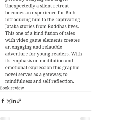
Unexpectedly a silent retreat 
becomes an experience for Bình 
introducing him to the captivating 
Jataka stories from Buddhas lives. 
This one of a kind fusion of tales 
with video game elements creates 
an engaging and relatable 
adventure for young readers. With 
its emphasis on meditation and 
emotional expression this graphic 
novel serves as a gateway, to 
mindfulness and self reflection.
Book review