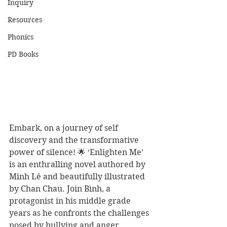
Inquiry
Resources
Phonics
PD Books
Embark, on a journey of self 
discovery and the transformative 
power of silence! 🌟 ‘Enlighten Me’ 
is an enthralling novel authored by 
Minh Lê and beautifully illustrated 
by Chan Chau. Join Bình, a 
protagonist in his middle grade 
years as he confronts the challenges 
posed by bullying and anger. 