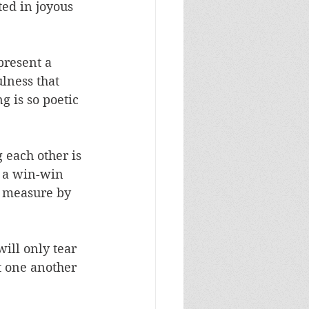
ted in joyous 
present a 
lness that 
g is so poetic 
 each other is 
s a win-win 
al measure by 
ill only tear 
t one another 