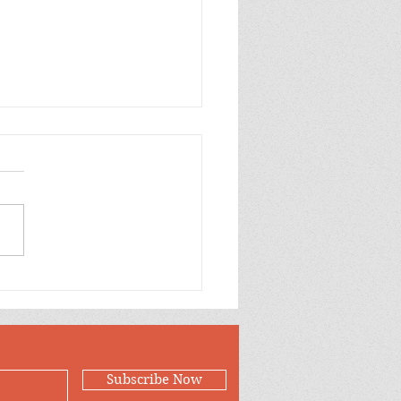
Case for Loving
Subscribe Now