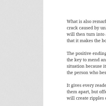
What is also remark
crack caused by un
will then turn into 
that it makes the b
The positive ending 
the key to mend any
situation because it
the person who bes
It gives every read
them apart, but off
will create ripples