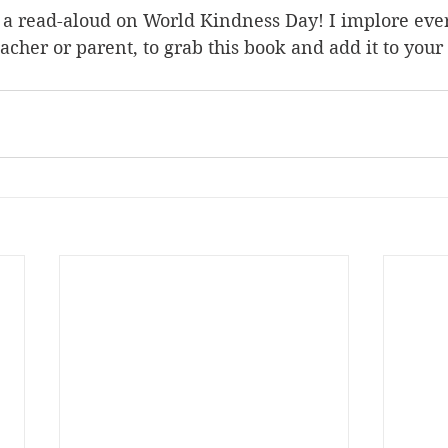
r a read-aloud on World Kindness Day! I implore eve
acher or parent, to grab this book and add it to your 