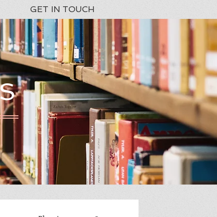
GET IN TOUCH
S