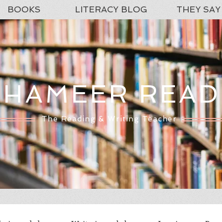
BOOKS
LITERACY BLOG
THEY SAY
SHAMEER READ
The Reading & Writing Teacher