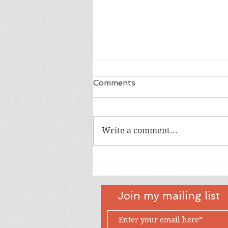
Comments
Dad
Write a comment...
Join my mailing list