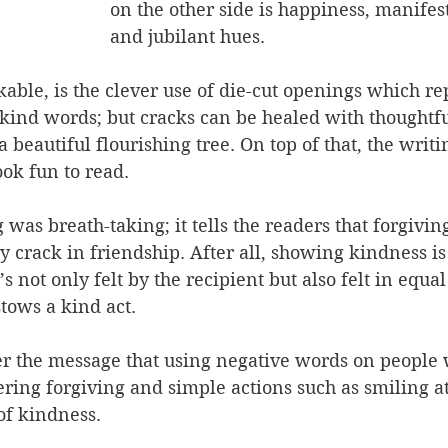
on the other side is happiness, manifes
and jubilant hues.
able, is the clever use of die-cut openings which re
kind words; but cracks can be healed with thoughtfu
a beautiful flourishing tree. On top of that, the writin
ook fun to read.
was breath-taking; it tells the readers that forgiving
 crack in friendship. After all, showing kindness i
’s not only felt by the recipient but also felt in equ
tows a kind act.
er the message that using negative words on people w
ering forgiving and simple actions such as smiling a
 of kindness.