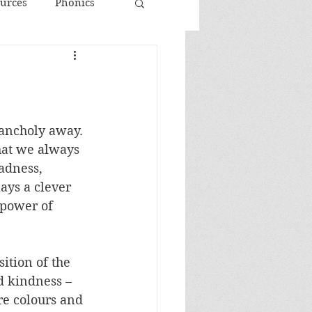
urces
Phonics
ancholy away. 
hat we always 
sadness, 
ays a clever 
 power of 
ition of the 
d kindness – 
e colours and 