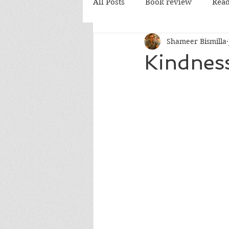
All Posts
Book review
Read
Shameer Bismilla
PD Books
Kindnes