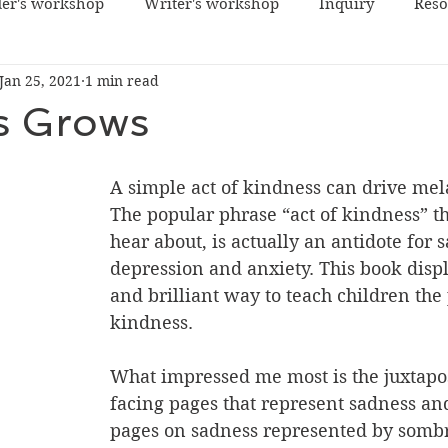
er's workshop
Writer's workshop
Inquiry
Reso
Jan 25, 2021
1 min read
s Grows
A simple act of kindness can drive mel
The popular phrase “act of kindness” t
hear about, is actually an antidote for 
depression and anxiety. This book displ
and brilliant way to teach children the
kindness. 
What impressed me most is the juxtapos
facing pages that represent sadness an
pages on sadness represented by sombr