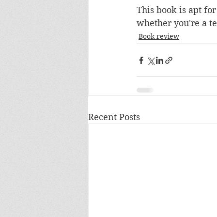
This book is apt fo
whether you're a te
Book review
Recent Posts