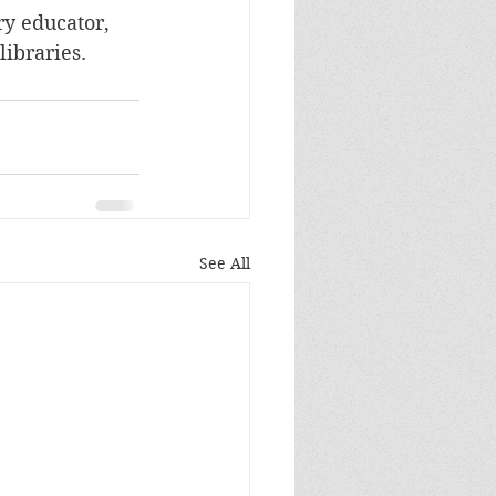
ry educator, 
libraries.
See All